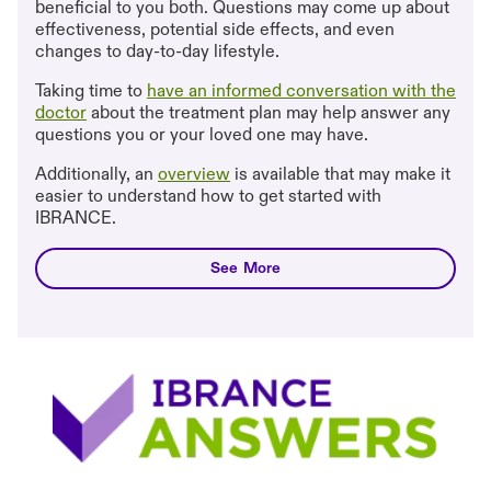
beneficial to you both. Questions may come up about
effectiveness, potential side effects, and even
changes to day-to-day lifestyle.
Taking time to
have an informed conversation with the
doctor
about the treatment plan may help answer any
questions you or your loved one may have.
Additionally, an
overview
is available that may make it
easier to understand how to get started with
IBRANCE.
taking ibrance
See More