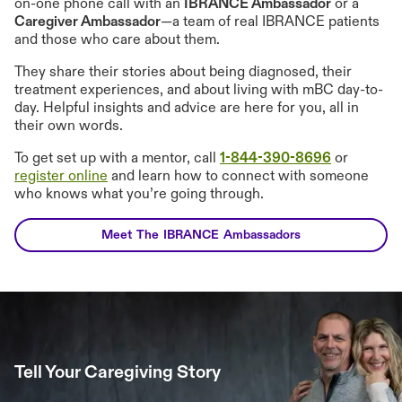
on-one phone call with an
IBRANCE Ambassador
or a
Caregiver Ambassador
—a team of real IBRANCE patients
and those who care about them.
They share their stories about being diagnosed, their
treatment experiences, and about living with mBC day-to-
day. Helpful insights and advice are here for you, all in
their own words.
To get set up with a mentor, call
1-844-390-8696
or
register online
and learn how to connect with someone
who knows what you’re going through.
Meet The IBRANCE Ambassadors
Tell Your Caregiving Story