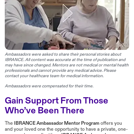
Ambassadors were asked to share their personal stories about
IBRANCE. All content was accurate at the time of publication and
may have since changed. Mentors are not medical or mental health
professionals and cannot provide any medical advice. Please
contact your healthcare team for medical information.
Ambassadors were compensated for their time.
Gain Support From Those
Who’ve Been There
The
IBRANCE Ambassador Mentor Program
offers you
and your loved one the opportunity to have a private, one-