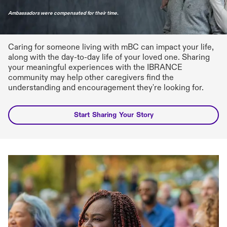
Caring for someone living with mBC can impact your life,
along with the day-to-day life of your loved one. Sharing
your meaningful experiences with the IBRANCE
community may help other caregivers find the
understanding and encouragement they're looking for.
Start Sharing Your Story