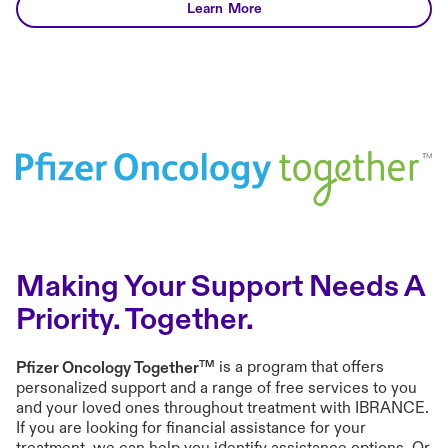
mbc advice#tools
Learn More
Making Your Support Needs A
Priority. Together.
TM
Pfizer Oncology Together
is a program that offers
personalized support and a range of free services to you
and your loved ones throughout treatment with IBRANCE.
If you are looking for financial assistance for your