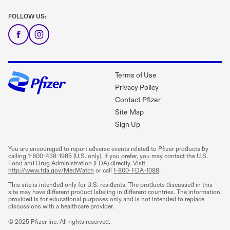
FOLLOW US:
Terms of Use
Privacy Policy
Contact Pfizer
Site Map
Sign Up
You are encouraged to report adverse events related to Pfizer products by
calling
1-800-438-1985
(U.S. only). If you prefer, you may contact the U.S.
Food and Drug Administration (FDA) directly. Visit
http://www.fda.gov/MedWatch
or call
1-800-FDA-1088
.
This site is intended only for U.S. residents. The products discussed in this
site may have different product labeling in different countries. The information
provided is for educational purposes only and is not intended to replace
discussions with a healthcare provider.
© 2025 Pfizer Inc. All rights reserved.