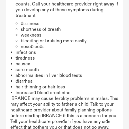
counts. Call your healthcare provider right away if
you develop any of these symptoms during
treatment:
dizziness
shortness of breath
weakness
bleeding or bruising more easily
nosebleeds
infections
tiredness
nausea
sore mouth
abnormalities in liver blood tests
diarrhea
hair thinning or hair loss
increased blood creatinine
IBRANCE may cause fertility problems in males. This
may affect your ability to father a child. Talk to your
healthcare provider about family planning options
before starting IBRANCE if this is a concern for you.
Tell your healthcare provider if you have any side
effect that bothers you or that does not go away.