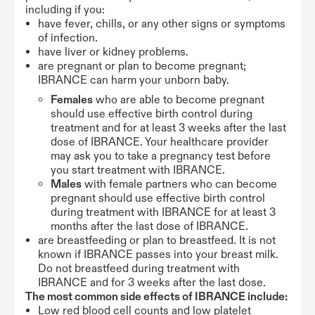
including if you:
have fever, chills, or any other signs or symptoms
of infection.
have liver or kidney problems.
are pregnant or plan to become pregnant;
IBRANCE can harm your unborn baby.
Females
who are able to become pregnant
should use effective birth control during
treatment and for at least 3 weeks after the last
dose of IBRANCE. Your healthcare provider
may ask you to take a pregnancy test before
you start treatment with IBRANCE.
Males
with female partners who can become
pregnant should use effective birth control
during treatment with IBRANCE for at least 3
months after the last dose of IBRANCE.
are breastfeeding or plan to breastfeed. It is not
known if IBRANCE passes into your breast milk.
Do not breastfeed during treatment with
IBRANCE and for 3 weeks after the last dose.
The most common side effects of IBRANCE include:
Low red blood cell counts and low platelet