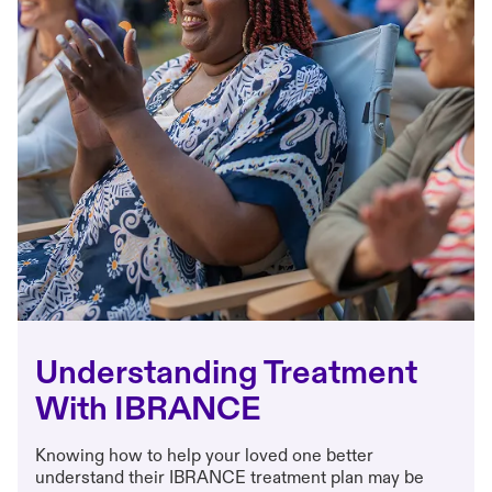
Understanding Treatment
With IBRANCE
Knowing how to help your loved one better
understand their IBRANCE treatment plan may be