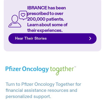
IBRANCE has been
prescribed to over
200,000 patients.
Learn about some of
their experiences.
Hear Their Stories
Turn to Pfizer Oncology Together for
financial assistance resources and
personalized support.