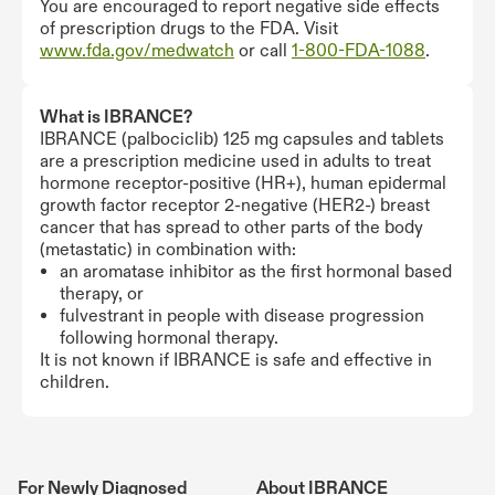
You are encouraged to report negative side effects
of prescription drugs to the FDA. Visit
www.fda.gov/medwatch
or call
1-800-FDA-1088
.
What is IBRANCE?
IBRANCE (palbociclib) 125 mg capsules and tablets
are a prescription medicine used in adults to treat
hormone receptor-positive (HR+), human epidermal
growth factor receptor 2-negative (HER2-) breast
cancer that has spread to other parts of the body
(metastatic) in combination with:
an aromatase inhibitor as the first hormonal based
therapy, or
fulvestrant in people with disease progression
following hormonal therapy.
It is not known if IBRANCE is safe and effective in
children.
For Newly Diagnosed
About IBRANCE