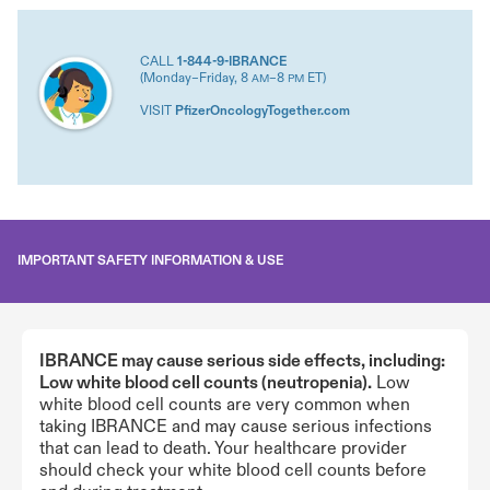
CALL
1-844-9-IBRANCE
(Monday–Friday, 8
–8
ET)
AM
PM
VISIT
PfizerOncologyTogether.com
IMPORTANT SAFETY INFORMATION & USE
IBRANCE may cause serious side effects, including:
Low white blood cell counts (neutropenia).
Low
white blood cell counts are very common when
taking IBRANCE and may cause serious infections
that can lead to death. Your healthcare provider
should check your white blood cell counts before