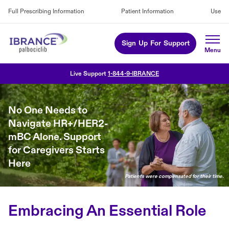
Full Prescribing Information
Patient Information
Use
Sign Up For Support
Live Support
1-844-9-IBRANCE
No One Needs to
Navigate HR+/HER2-
mBC Alone. Support
for Caregivers Starts
Here
Patients were compensated for their time.
Embracing An Essential Role