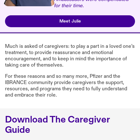
for their time.
Meet Julie
Much is asked of caregivers: to play a part in a loved one’s
treatment, to provide reassurance and emotional
encouragement, and to keep in mind the importance of
taking care of themselves.
For these reasons and so many more, Pfizer and the
IBRANCE community provide caregivers the support,
resources, and programs they need to fully understand
and embrace their role.
Download The Caregiver
Guide