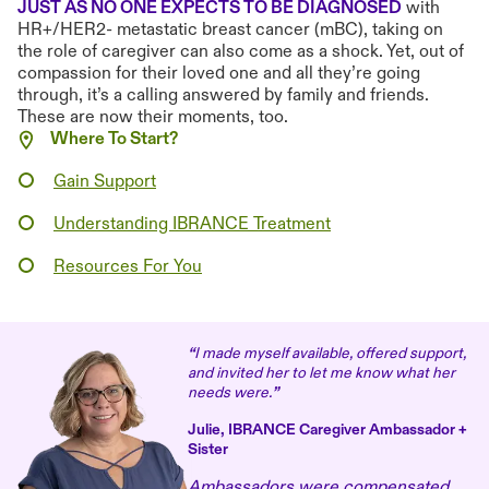
JUST AS NO ONE EXPECTS TO BE DIAGNOSED
with
HR+/HER2- metastatic breast cancer (mBC), taking on
the role of caregiver can also come as a shock. Yet, out of
compassion for their loved one and all they’re going
through, it’s a calling answered by family and friends.
These are now their moments, too.
Where To Start?
Gain Support
Understanding IBRANCE Treatment
Resources For You
“
I made myself available, offered support,
and invited her to let me know what her
needs were.
”
Julie, IBRANCE Caregiver Ambassador +
Sister
Ambassadors were compensated