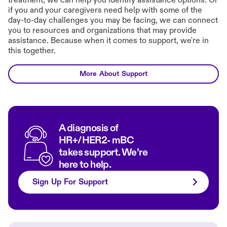
treatment, we can help you identify assistance options. Or
if you and your caregivers need help with some of the
day-to-day challenges you may be facing, we can connect
you to resources and organizations that may provide
assistance. Because when it comes to support, we're in
this together.
More About Support
A diagnosis of
HR+/HER2- mBC
takes support. We’re
here to help.
Sign Up For Support