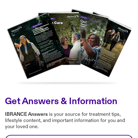
Get Answers & Information
IBRANCE Answers
is your source for treatment tips,
lifestyle content, and important information for you and
your loved one.