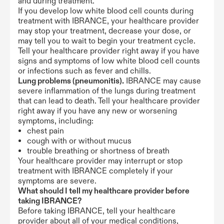
and during treatment.
If you develop low white blood cell counts during
treatment with IBRANCE, your healthcare provider
may stop your treatment, decrease your dose, or
may tell you to wait to begin your treatment cycle.
Tell your healthcare provider right away if you have
signs and symptoms of low white blood cell counts
or infections such as fever and chills.
Lung problems (pneumonitis).
IBRANCE may cause
severe inflammation of the lungs during treatment
that can lead to death. Tell your healthcare provider
right away if you have any new or worsening
symptoms, including:
chest pain
cough with or without mucus
trouble breathing or shortness of breath
Your healthcare provider may interrupt or stop
treatment with IBRANCE completely if your
symptoms are severe.
What should I tell my healthcare provider before
taking IBRANCE?
Before taking IBRANCE, tell your healthcare
provider about all of your medical conditions,