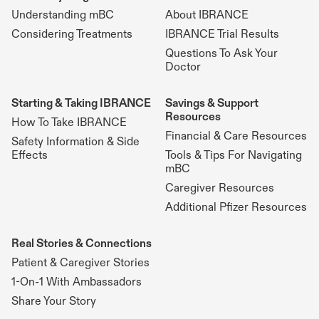
Understanding mBC
About IBRANCE
Considering Treatments
IBRANCE Trial Results
Questions To Ask Your
Doctor
Starting & Taking IBRANCE
Savings & Support
Resources
How To Take IBRANCE
Financial & Care Resources
Safety Information & Side
Effects
Tools & Tips For Navigating
mBC
Caregiver Resources
Additional Pfizer Resources
Real Stories & Connections
Patient & Caregiver Stories
1-On-1 With Ambassadors
Share Your Story