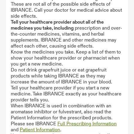
These are not all of the possible side effects of
IBRANCE. Call your doctor for medical advice about
side effects.
Tell your healthcare provider about all of the
medicines you take, including
prescription and over-
the-counter medicines, vitamins, and herbal
supplements. IBRANCE and other medicines may
affect each other, causing side effects.
Know the medicines you take. Keep a list of them to
show your healthcare provider or pharmacist when
you get a new medicine.
Do not drink grapefruit juice or eat grapefruit
products while taking IBRANCE as they may
increase the amount of IBRANCE in your blood.
Tell your healthcare provider if you start a new
medicine. Take IBRANCE exactly as your healthcare
provider tells you.
When IBRANCE is used in combination with an
aromatase inhibitor or fulvestrant, also read the
Patient Information for the prescribed products.
Please see IBRANCE
Full Prescribing Information
and
Patient Information
.