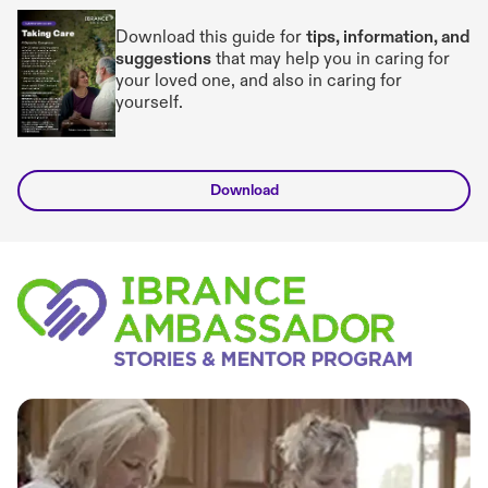
Download this guide for
tips, information, and
suggestions
that may help you in caring for
your loved one, and also in caring for
yourself.
Download