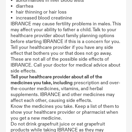
abnormalities in liver blood tests
diarrhea
hair thinning or hair loss
increased blood creatinine
IBRANCE may cause fertility problems in males. This
may affect your ability to father a child. Talk to your
healthcare provider about family planning options
before starting IBRANCE if this is a concern for you.
Tell your healthcare provider if you have any side
effect that bothers you or that does not go away.
These are not all of the possible side effects of
IBRANCE. Call your doctor for medical advice about
side effects.
Tell your healthcare provider about all of the
medicines you take, including
prescription and over-
the-counter medicines, vitamins, and herbal
supplements. IBRANCE and other medicines may
affect each other, causing side effects.
Know the medicines you take. Keep a list of them to
show your healthcare provider or pharmacist when
you get a new medicine.
Do not drink grapefruit juice or eat grapefruit
products while taking IBRANCE as they may