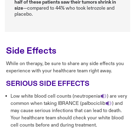
half of these patients saw their tumors shrink in
size
—compared to 44% who took letrozole and
placebo.
Side Effects
While on therapy, be sure to share any side effects you
experience with your healthcare team right away.
SERIOUS SIDE EFFECTS
Low white blood cell counts (neutropenia
) are very
common when taking IBRANCE (palbociclib
) and
may cause serious infections that can lead to death.
Your healthcare team should check your white blood
cell counts before and during treatment.