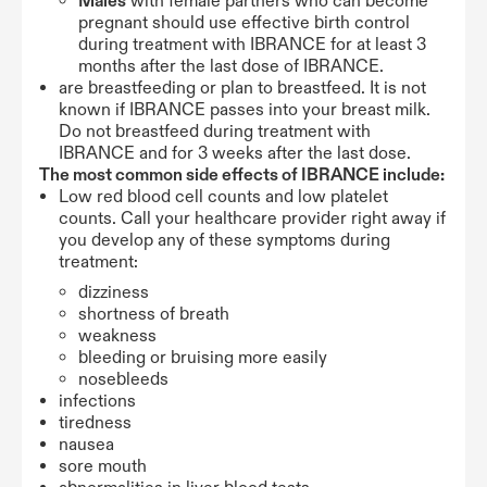
Males
with female partners who can become
pregnant should use effective birth control
during treatment with IBRANCE for at least 3
months after the last dose of IBRANCE.
are breastfeeding or plan to breastfeed. It is not
known if IBRANCE passes into your breast milk.
Do not breastfeed during treatment with
IBRANCE and for 3 weeks after the last dose.
The most common side effects of IBRANCE include:
Low red blood cell counts and low platelet
counts. Call your healthcare provider right away if
you develop any of these symptoms during
treatment:
dizziness
shortness of breath
weakness
bleeding or bruising more easily
nosebleeds
infections
tiredness
nausea
sore mouth