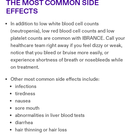
THE MOST COMMON SIDE
EFFECTS
In addition to low white blood cell counts
(neutropenia), low red blood cell counts and low
platelet counts are common with IBRANCE. Call your
healthcare team right away if you feel dizzy or weak,
notice that you bleed or bruise more easily, or
experience shortness of breath or nosebleeds while
on treatment.
Other most common side effects include:
infections
tiredness
nausea
sore mouth
abnormalities in liver blood tests
diarrhea
hair thinning or hair loss