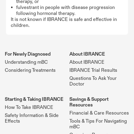
therapy, or
fulvestrant in people with disease progression
following hormonal therapy.
It is not known if IBRANCE is safe and effective in
children.
For Newly Diagnosed
About IBRANCE
Understanding mBC
About IBRANCE
Considering Treatments
IBRANCE Trial Results
Questions To Ask Your
Doctor
Starting & Taking IBRANCE
Savings & Support
Resources
How To Take IBRANCE
Financial & Care Resources
Safety Information & Side
Effects
Tools & Tips For Navigating
mBC