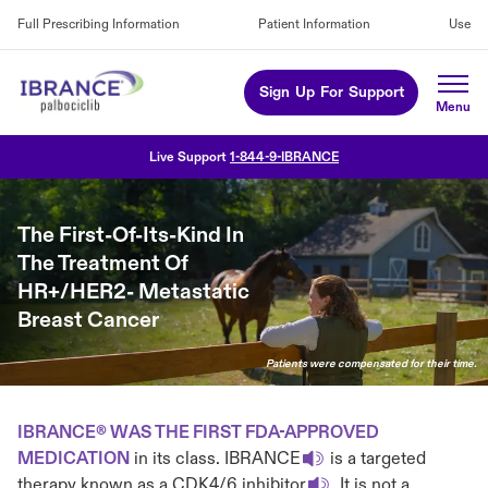
Full Prescribing Information
Patient Information
Use
Sign Up For Support
Live Support
1-844-9-IBRANCE
The First-Of-Its-Kind In
The Treatment Of
HR+/HER2- Metastatic
Breast Cancer
Patients were compensated for their time.
IBRANCE® WAS THE FIRST FDA-APPROVED
MEDICATION
in its class. IBRANCE
is a targeted
therapy known as a CDK4/6 inhibitor
. It is not a