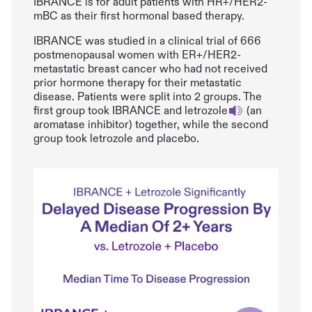
IBRANCE is for adult patients with HR+/HER2-
mBC as their first hormonal based therapy.
IBRANCE was studied in a clinical trial of 666
postmenopausal women with ER+/HER2-
metastatic breast cancer who had not received
prior hormone therapy for their metastatic
disease. Patients were split into 2 groups. The
first group took IBRANCE and letrozole
(an
aromatase inhibitor) together, while the second
group took letrozole and placebo.