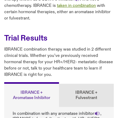
chemotherapy. IBRANCE is
taken in combination
with
certain hormonal therapies, either an aromatase inhibitor
or fulvestrant.
Trial Results
IBRANCE combination therapy was studied in 2 different
clinical trials. Whether you’ve previously received
hormonal therapy for your HR+/HER2- metastatic disease
before or not, talk to your healthcare team to learn if
IBRANCE is right for you.
IBRANCE +
IBRANCE +
Aromatase Inhibitor
Fulvestrant
In combination with any aromatase inhibitor
,