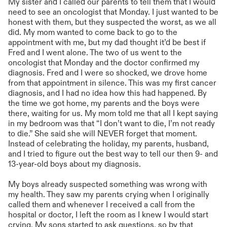
My sister and I called our parents to tell them that I would
need to see an oncologist that Monday. I just wanted to be
honest with them, but they suspected the worst, as we all
did. My mom wanted to come back to go to the
appointment with me, but my dad thought it’d be best if
Fred and I went alone. The two of us went to the
oncologist that Monday and the doctor confirmed my
diagnosis. Fred and I were so shocked, we drove home
from that appointment in silence. This was my first cancer
diagnosis, and I had no idea how this had happened. By
the time we got home, my parents and the boys were
there, waiting for us. My mom told me that all I kept saying
in my bedroom was that “I don’t want to die, I’m not ready
to die.” She said she will NEVER forget that moment.
Instead of celebrating the holiday, my parents, husband,
and I tried to figure out the best way to tell our then 9- and
13-year-old boys about my diagnosis.
My boys already suspected something was wrong with
my health. They saw my parents crying when I originally
called them and whenever I received a call from the
hospital or doctor, I left the room as I knew I would start
crying. My sons started to ask questions, so by that