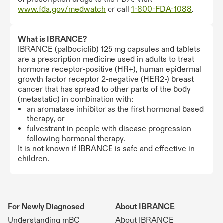
www.fda.gov/medwatch
or call
1-800-FDA-1088
.
What is IBRANCE?
IBRANCE (palbociclib) 125 mg capsules and tablets
are a prescription medicine used in adults to treat
hormone receptor-positive (HR+), human epidermal
growth factor receptor 2-negative (HER2-) breast
cancer that has spread to other parts of the body
(metastatic) in combination with:
an aromatase inhibitor as the first hormonal based
therapy, or
fulvestrant in people with disease progression
following hormonal therapy.
It is not known if IBRANCE is safe and effective in
children.
For Newly Diagnosed
About IBRANCE
Understanding mBC
About IBRANCE