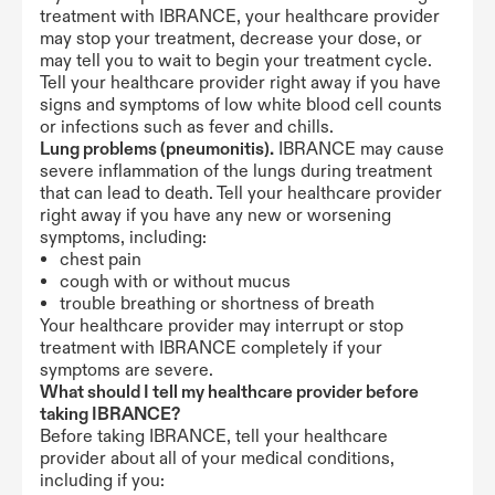
treatment with IBRANCE, your healthcare provider
may stop your treatment, decrease your dose, or
may tell you to wait to begin your treatment cycle.
Tell your healthcare provider right away if you have
signs and symptoms of low white blood cell counts
or infections such as fever and chills.
Lung problems (pneumonitis).
IBRANCE may cause
severe inflammation of the lungs during treatment
that can lead to death. Tell your healthcare provider
right away if you have any new or worsening
symptoms, including:
chest pain
cough with or without mucus
trouble breathing or shortness of breath
Your healthcare provider may interrupt or stop
treatment with IBRANCE completely if your
symptoms are severe.
What should I tell my healthcare provider before
taking IBRANCE?
Before taking IBRANCE, tell your healthcare
provider about all of your medical conditions,
including if you: