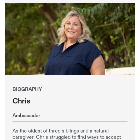
BIOGRAPHY
Chris
Ambassador
As the oldest of three siblings and a natural
caregiver, Chris struggled to find ways to accept