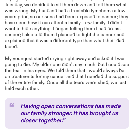
Tuesday, we decided to sit them down and tell them what
was wrong. My husband had a treatable lymphoma a few
years prior, so our sons had been exposed to cancer; they
have seen how it can affect a family—
our
family. I didn’t
want to hide anything. I began telling them I had breast
cancer; I also told them I planned to fight the cancer and
explained that it was a different type than what their dad
faced.
My youngest started crying right away and asked if I was
going to die. My older one didn’t say much, but I could see
the fear in his eyes. We told them that I would always be
on treatments for my cancer and that I needed the support
of the entire family. Once all the tears were shed, we just
held each other.
Having open conversations has made
our family stronger. It has brought us
closer together.”