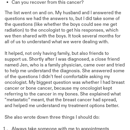
Can you recover from this cancer?
The list went on and on. My husband and I answered the
questions we had the answers to, but I did take some of
the questions (like whether the boys could see me get
radiation) to the oncologist to get his responses, which
we then shared with the boys. It took several months for
all of us to understand what we were dealing with.
It helped, not only having family, but also friends to
support us. Shortly after I was diagnosed, a close friend
named Jen, who is a family physician, came over and tried
to help me understand the diagnosis. She answered some
of the questions I didn’t feel comfortable asking my
oncologist. My biggest question was whether I had breast
cancer or bone cancer, because my oncologist kept
referring to the cancer in my bones. She explained what
“metastatic” meant, that the breast cancer had spread,
and helped me understand my treatment options better.
She also wrote down three things I should do:
Always take someone with me to appointments