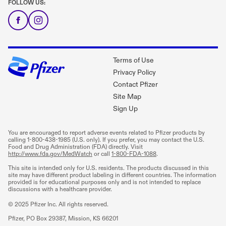
FOLLOW US:
Terms of Use
Privacy Policy
Contact Pfizer
Site Map
Sign Up
You are encouraged to report adverse events related to Pfizer products by
calling
1-800-438-1985
(U.S. only). If you prefer, you may contact the U.S.
Food and Drug Administration (FDA) directly. Visit
http://www.fda.gov/MedWatch
or call
1-800-FDA-1088
.
This site is intended only for U.S. residents. The products discussed in this
site may have different product labeling in different countries. The information
provided is for educational purposes only and is not intended to replace
discussions with a healthcare provider.
© 2025 Pfizer Inc. All rights reserved.
Pfizer, PO Box 29387, Mission, KS 66201