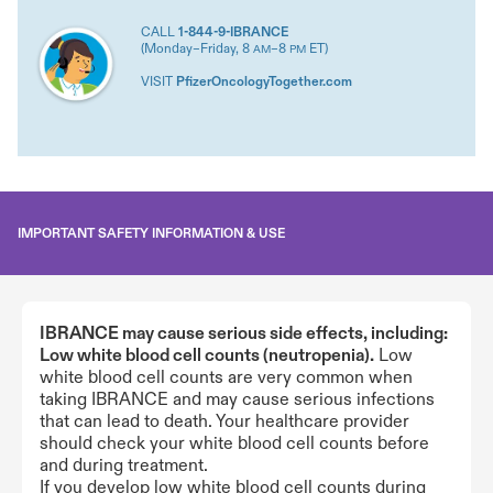
CALL
1-844-9-IBRANCE
(Monday–Friday, 8
–8
ET)
AM
PM
VISIT
PfizerOncologyTogether.com
IMPORTANT SAFETY INFORMATION & USE
IBRANCE may cause serious side effects, including:
Low white blood cell counts (neutropenia).
Low
white blood cell counts are very common when
taking IBRANCE and may cause serious infections
that can lead to death. Your healthcare provider
should check your white blood cell counts before
and during treatment.
If you develop low white blood cell counts during