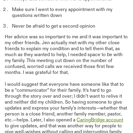
Make sure I went to every appointment with my
questions written down
Never be afraid to get a second opinion
Her advice was so important to me and it was important to
my other friends. Jen actually met with my other close
friends to explain my condition and to tell them that, as
much as they wanted to help, I needed space to be with
my family. This meeting cut down on the number of
confused, worried calls we received those first few
months. I was grateful for that.
I would suggest that everyone have someone like that to
be a “communicator” for their family. It’s hard to go
through the story over and over; I didn’t want to relive it
and neither did my children. So having someone to give
updates and express your family’s interests—whether that
person is a close friend, another family member, pastor,
etc.—helps. Later, I also opened a
CaringBridge account
to give updates, and that was another way for people to
give well-wishes without calling and interrupting family