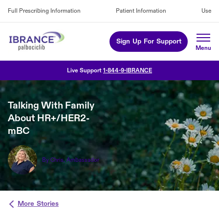
Full Prescribing Information
Patient Information
Use
Sign Up For Support
Live Support
1-844-9-IBRANCE
Talking With Family
About HR+/HER2-
mBC
By Chris, Ambassador
More Stories