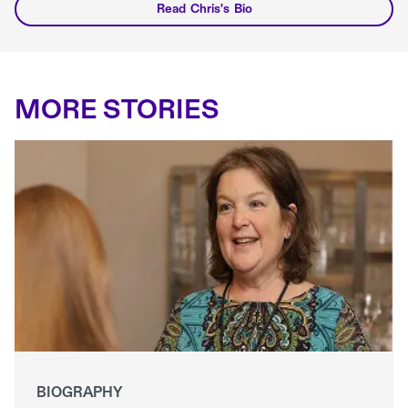
Read Chris's Bio
MORE STORIES
BIOGRAPHY