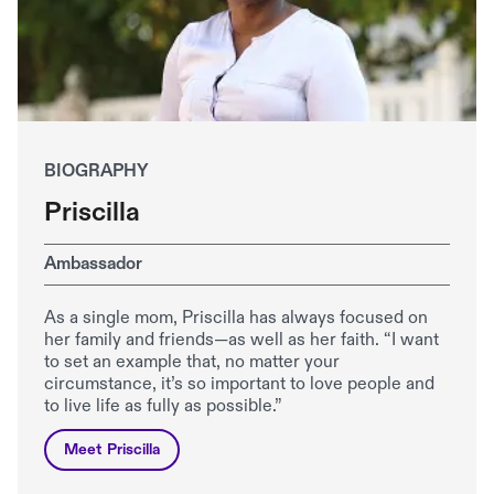
BIOGRAPHY
Priscilla
Ambassador
As a single mom, Priscilla has always focused on
her family and friends—as well as her faith. “I want
to set an example that, no matter your
circumstance, it’s so important to love people and
to live life as fully as possible.”
Meet Priscilla