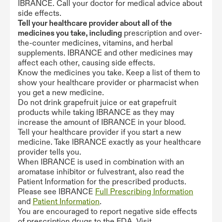
IBRANCE. Call your doctor for medical advice about
side effects.
Tell your healthcare provider about all of the
medicines you take, including
prescription and over-
the-counter medicines, vitamins, and herbal
supplements. IBRANCE and other medicines may
affect each other, causing side effects.
Know the medicines you take. Keep a list of them to
show your healthcare provider or pharmacist when
you get a new medicine.
Do not drink grapefruit juice or eat grapefruit
products while taking IBRANCE as they may
increase the amount of IBRANCE in your blood.
Tell your healthcare provider if you start a new
medicine. Take IBRANCE exactly as your healthcare
provider tells you.
When IBRANCE is used in combination with an
aromatase inhibitor or fulvestrant, also read the
Patient Information for the prescribed products.
Please see IBRANCE
Full Prescribing Information
and
Patient Information
.
You are encouraged to report negative side effects
of prescription drugs to the FDA. Visit