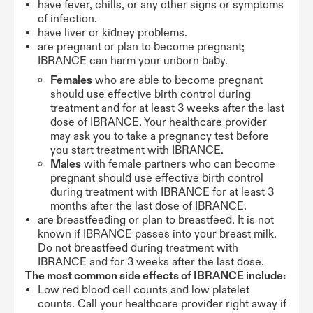
have fever, chills, or any other signs or symptoms
of infection.
have liver or kidney problems.
are pregnant or plan to become pregnant;
IBRANCE can harm your unborn baby.
Females
who are able to become pregnant
should use effective birth control during
treatment and for at least 3 weeks after the last
dose of IBRANCE. Your healthcare provider
may ask you to take a pregnancy test before
you start treatment with IBRANCE.
Males
with female partners who can become
pregnant should use effective birth control
during treatment with IBRANCE for at least 3
months after the last dose of IBRANCE.
are breastfeeding or plan to breastfeed. It is not
known if IBRANCE passes into your breast milk.
Do not breastfeed during treatment with
IBRANCE and for 3 weeks after the last dose.
The most common side effects of IBRANCE include:
Low red blood cell counts and low platelet
counts. Call your healthcare provider right away if