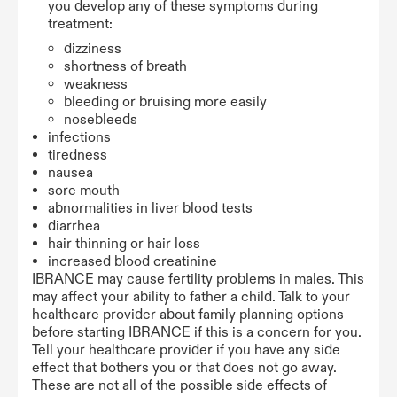
you develop any of these symptoms during
treatment:
dizziness
shortness of breath
weakness
bleeding or bruising more easily
nosebleeds
infections
tiredness
nausea
sore mouth
abnormalities in liver blood tests
diarrhea
hair thinning or hair loss
increased blood creatinine
IBRANCE may cause fertility problems in males. This
may affect your ability to father a child. Talk to your
healthcare provider about family planning options
before starting IBRANCE if this is a concern for you.
Tell your healthcare provider if you have any side
effect that bothers you or that does not go away.
These are not all of the possible side effects of