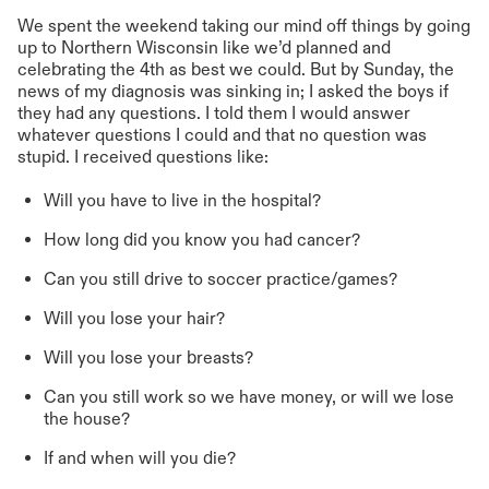
We spent the weekend taking our mind off things by going
up to Northern Wisconsin like we’d planned and
celebrating the 4th as best we could. But by Sunday, the
news of my diagnosis was sinking in; I asked the boys if
they had any questions. I told them I would answer
whatever questions I could and that no question was
stupid. I received questions like:
Will you have to live in the hospital?
How long did you know you had cancer?
Can you still drive to soccer practice/games?
Will you lose your hair?
Will you lose your breasts?
Can you still work so we have money, or will we lose
the house?
If and when will you die?