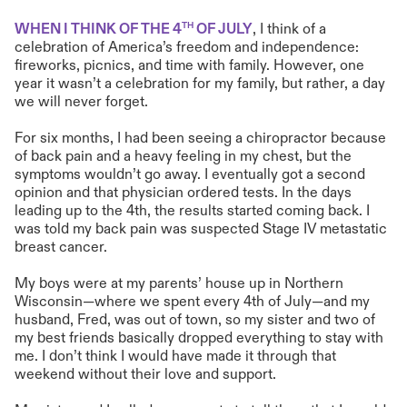
TH
WHEN I THINK OF THE 4
OF JULY
, I think of a
celebration of America’s freedom and independence:
fireworks, picnics, and time with family. However, one
year it wasn’t a celebration for my family, but rather, a day
we will never forget.
For six months, I had been seeing a chiropractor because
of back pain and a heavy feeling in my chest, but the
symptoms wouldn’t go away. I eventually got a second
opinion and that physician ordered tests. In the days
leading up to the 4th, the results started coming back. I
was told my back pain was suspected Stage IV metastatic
breast cancer.
My boys were at my parents’ house up in Northern
Wisconsin—where we spent every 4th of July—and my
husband, Fred, was out of town, so my sister and two of
my best friends basically dropped everything to stay with
me. I don’t think I would have made it through that
weekend without their love and support.