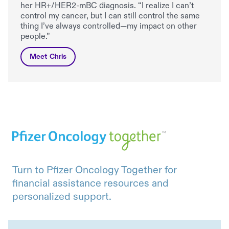
her HR+/HER2-mBC diagnosis. “I realize I can’t
control my cancer, but I can still control the same
thing I’ve always controlled—my impact on other
people.”
Meet Chris
Turn to Pfizer Oncology Together for
financial assistance resources and
personalized support.