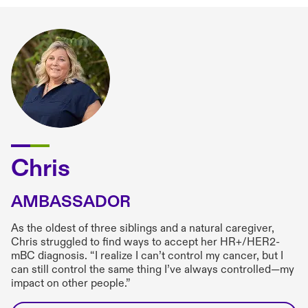
Chris
AMBASSADOR
As the oldest of three siblings and a natural caregiver,
Chris struggled to find ways to accept her HR+/HER2-
mBC diagnosis. “I realize I can’t control my cancer, but I
can still control the same thing I’ve always controlled—my
impact on other people.”