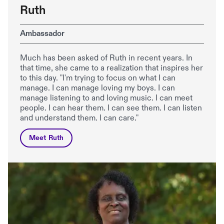
Ruth
Ambassador
Much has been asked of Ruth in recent years. In
that time, she came to a realization that inspires her
to this day. "I'm trying to focus on what I can
manage. I can manage loving my boys. I can
manage listening to and loving music. I can meet
people. I can hear them. I can see them. I can listen
and understand them. I can care."
Meet Ruth