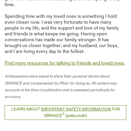
time.
Spending time with my loved ones is something I hold
even closer now. I was very fortunate to have many
people in my life, and the support and love of my family
and friends is what keeps me going. Having open
conversations has made our family stronger. It has
brought us closer together; and my husband, our boys,
and I are living every day to the fullest.
Find more resources for talking to friends and loved ones
.
Ambassadors were asked to share their personal stories about
IBRANCE and compensated by Pfizer for doing so. All content was
accurate at the time of publication and is assessed periodically for
accuracy.
LEARN ABOUT
IMPORTANT SAFETY INFORMATION
FOR
®
IBRANCE
(palbociclib)