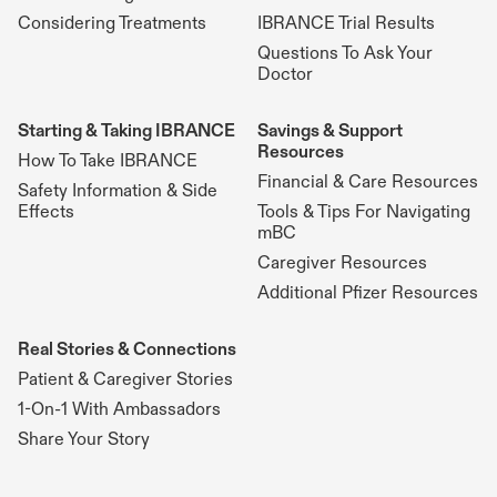
Considering Treatments
IBRANCE Trial Results
Questions To Ask Your
Doctor
Starting & Taking IBRANCE
Savings & Support
Resources
How To Take IBRANCE
Financial & Care Resources
Safety Information & Side
Effects
Tools & Tips For Navigating
mBC
Caregiver Resources
Additional Pfizer Resources
Real Stories & Connections
Patient & Caregiver Stories
1-On-1 With Ambassadors
Share Your Story